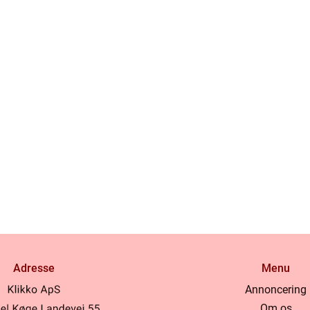
Adresse
Menu
Annoncering
Om os