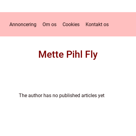
Annoncering
Om os
Cookies
Kontakt os
Mette Pihl Fly
The author has no published articles yet