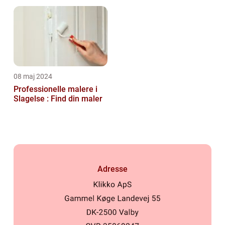
08 maj 2024
Professionelle malere i
Slagelse : Find din maler
Adresse