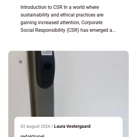
Introduction to CSR In a world where
sustainability and ethical practices are
gaining increased attention, Corporate
Social Responsibility (CSR) has emerged as
an essential concept for individuals and
businesses alike. CSR refers to a
company’s...
02 august 2026
Laura Vestergaard
redaktionel