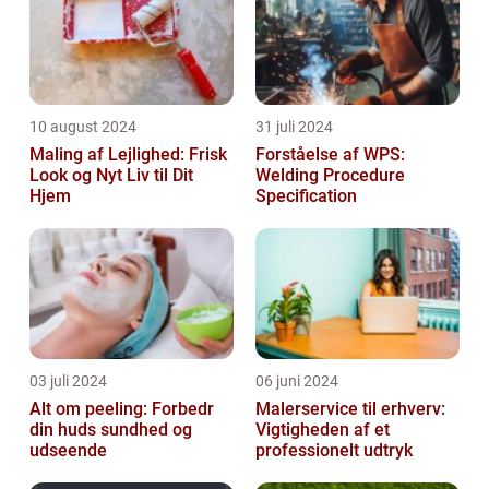
10 august 2024
31 juli 2024
Maling af Lejlighed: Frisk
Forståelse af WPS:
Look og Nyt Liv til Dit
Welding Procedure
Hjem
Specification
03 juli 2024
06 juni 2024
Alt om peeling: Forbedr
Malerservice til erhverv:
din huds sundhed og
Vigtigheden af et
udseende
professionelt udtryk