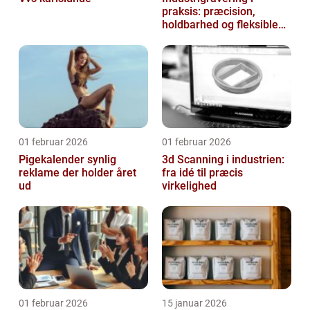
praksis: præcision,
holdbarhed og fleksible
løsninger
01 februar 2026
01 februar 2026
Pigekalender synlig
3d Scanning i industrien:
reklame der holder året
fra idé til præcis
ud
virkelighed
01 februar 2026
15 januar 2026