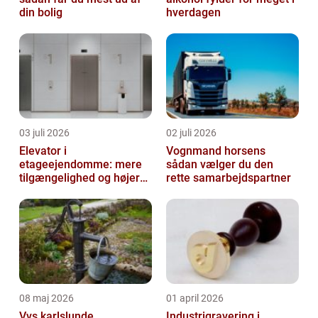
din bolig
hverdagen
03 juli 2026
02 juli 2026
Elevator i
Vognmand horsens
etageejendomme: mere
sådan vælger du den
tilgængelighed og højere
rette samarbejdspartner
boligværdi
08 maj 2026
01 april 2026
Vvs karlslunde
Industrigravering i