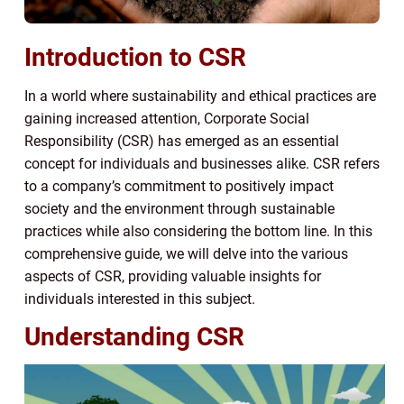
Introduction to CSR
In a world where sustainability and ethical practices are
gaining increased attention, Corporate Social
Responsibility (CSR) has emerged as an essential
concept for individuals and businesses alike. CSR refers
to a company’s commitment to positively impact
society and the environment through sustainable
practices while also considering the bottom line. In this
comprehensive guide, we will delve into the various
aspects of CSR, providing valuable insights for
individuals interested in this subject.
Understanding CSR