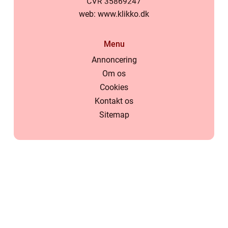
web:
www.klikko.dk
Menu
Annoncering
Om os
Cookies
Kontakt os
Sitemap