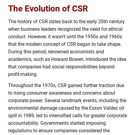
The Evolution of CSR
The history of CSR dates back to the early 20th century
when business leaders recognized the need for ethical
conduct. However, it wasn’t until the 1950s and 1960s
that the modern concept of CSR began to take shape.
During this period, renowned economists and
academics, such as Howard Bowen, introduced the idea
that companies had social responsibilities beyond
profit-making.
Throughout the 1970s, CSR gained further traction due
to rising consumer awareness and concerns about
corporate power. Several landmark events, including the
environmental damage caused by the Exxon Valdez oil
spill in 1989, led to intensified calls for greater corporate
accountability. Governments started imposing
regulations to ensure companies considered the