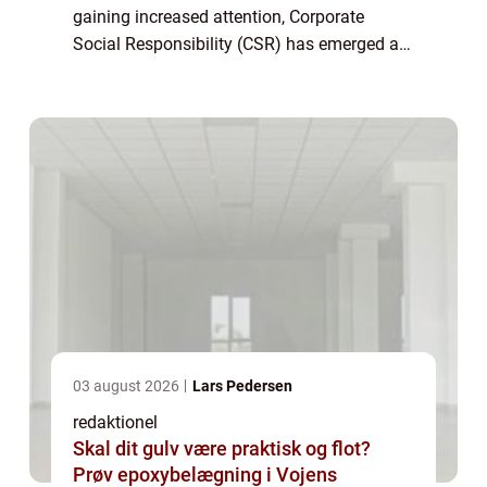
gaining increased attention, Corporate
Social Responsibility (CSR) has emerged as
an essential concept for individuals and
businesses alike. CSR refers to a
company’s...
03 august 2026
Lars Pedersen
redaktionel
Skal dit gulv være praktisk og flot?
Prøv epoxybelægning i Vojens