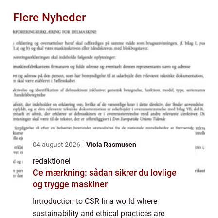
Flere Nyheder
04 august 2026
Viola Rasmusen
redaktionel
Ce mærkning: sådan sikrer du lovlige
og trygge maskiner
Introduction to CSR In a world where
sustainability and ethical practices are