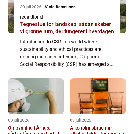
30 juli 2026
Viola Rasmusen
redaktionel
Tegnestue for landskab: sådan skaber
vi grønne rum, der fungerer i hverdagen
Introduction to CSR In a world where
sustainability and ethical practices are
gaining increased attention, Corporate
Social Responsibility (CSR) has emerged as
an essential concept for individuals and
businesses alike. CSR refers to a
company’s...
09 juli 2026
09 juli 2026
Ombygning i Århus:
Alkoholmisbrug når
sådan får du mest ud af
alkohol fylder for meget i