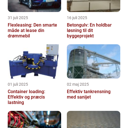
31 juli 2025
16 juli 2025
Flexleasing: Den smarte
Betongulv: En holdbar
måde at lease din
løsning til dit
drømmebil
byggeprojekt
01 juli 2025
02 maj 2025
Container loading:
Effektiv tankrensning
Effektiv og præcis
med sanijet
lastning