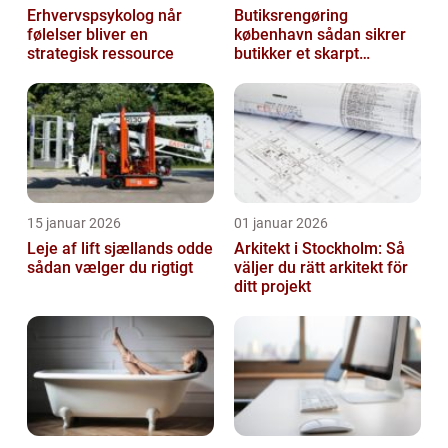
Erhvervspsykolog når
Butiksrengøring
følelser bliver en
københavn sådan sikrer
strategisk ressource
butikker et skarpt
førstehåndsindtryk
15 januar 2026
01 januar 2026
Leje af lift sjællands odde
Arkitekt i Stockholm: Så
sådan vælger du rigtigt
väljer du rätt arkitekt för
ditt projekt