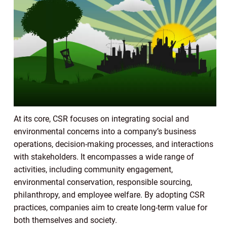
At its core, CSR focuses on integrating social and
environmental concerns into a company’s business
operations, decision-making processes, and interactions
with stakeholders. It encompasses a wide range of
activities, including community engagement,
environmental conservation, responsible sourcing,
philanthropy, and employee welfare. By adopting CSR
practices, companies aim to create long-term value for
both themselves and society.