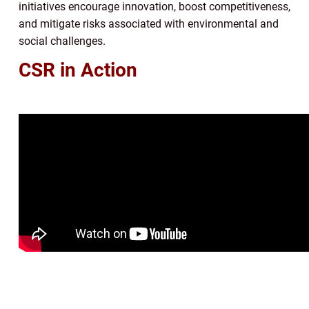
initiatives encourage innovation, boost competitiveness,
and mitigate risks associated with environmental and
social challenges.
CSR in Action