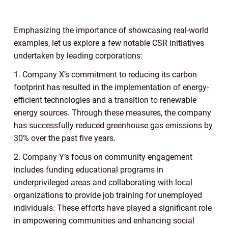
Emphasizing the importance of showcasing real-world
examples, let us explore a few notable CSR initiatives
undertaken by leading corporations:
1. Company X’s commitment to reducing its carbon
footprint has resulted in the implementation of energy-
efficient technologies and a transition to renewable
energy sources. Through these measures, the company
has successfully reduced greenhouse gas emissions by
30% over the past five years.
2. Company Y’s focus on community engagement
includes funding educational programs in
underprivileged areas and collaborating with local
organizations to provide job training for unemployed
individuals. These efforts have played a significant role
in empowering communities and enhancing social