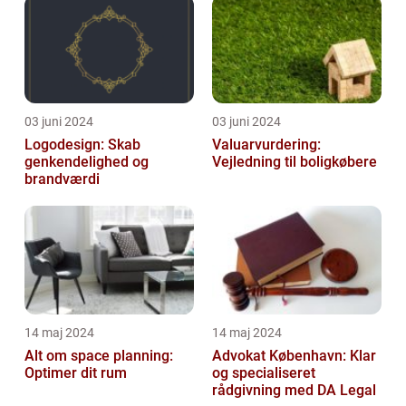
03 juni 2024
03 juni 2024
Logodesign: Skab
Valuarvurdering:
genkendelighed og
Vejledning til boligkøbere
brandværdi
14 maj 2024
14 maj 2024
Alt om space planning:
Advokat København: Klar
Optimer dit rum
og specialiseret
rådgivning med DA Legal