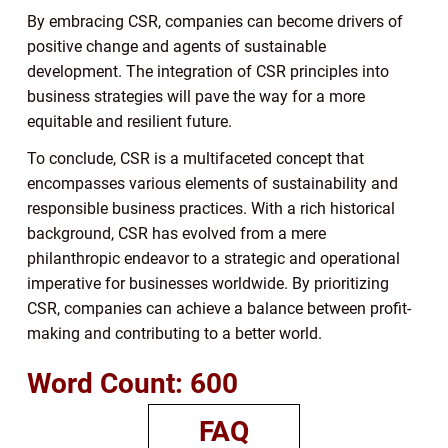
By embracing CSR, companies can become drivers of
positive change and agents of sustainable
development. The integration of CSR principles into
business strategies will pave the way for a more
equitable and resilient future.
To conclude, CSR is a multifaceted concept that
encompasses various elements of sustainability and
responsible business practices. With a rich historical
background, CSR has evolved from a mere
philanthropic endeavor to a strategic and operational
imperative for businesses worldwide. By prioritizing
CSR, companies can achieve a balance between profit-
making and contributing to a better world.
Word Count: 600
FAQ