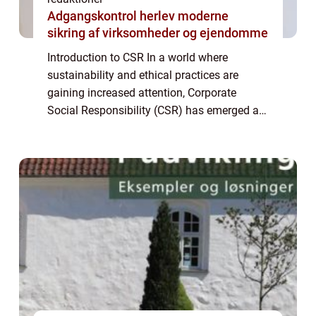
Adgangskontrol herlev moderne
sikring af virksomheder og ejendomme
Introduction to CSR In a world where
sustainability and ethical practices are
gaining increased attention, Corporate
Social Responsibility (CSR) has emerged as
an essential concept for individuals and
businesses alike. CSR refers to a
company’s...