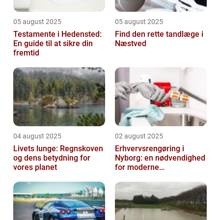
05 august 2025
05 august 2025
Testamente i Hedensted:
Find den rette tandlæge i
En guide til at sikre din
Næstved
fremtid
04 august 2025
02 august 2025
Livets lunge: Regnskoven
Erhvervsrengøring i
og dens betydning for
Nyborg: en nødvendighed
vores planet
for moderne
virksomheder