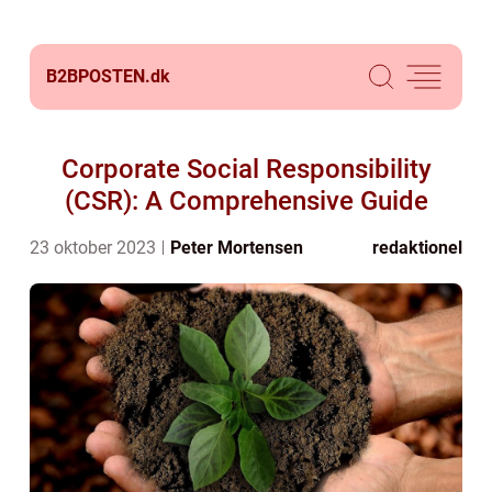
B2BPOSTEN.
dk
Corporate Social Responsibility
(CSR): A Comprehensive Guide
23 oktober 2023
Peter Mortensen
redaktionel