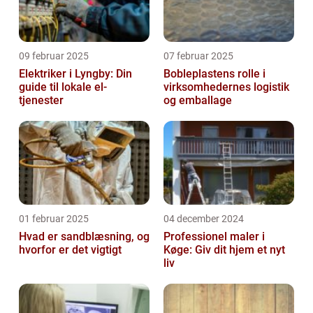
09 februar 2025
07 februar 2025
Elektriker i Lyngby: Din
Bobleplastens rolle i
guide til lokale el-
virksomhedernes logistik
tjenester
og emballage
01 februar 2025
04 december 2024
Hvad er sandblæsning, og
Professionel maler i
hvorfor er det vigtigt
Køge: Giv dit hjem et nyt
liv