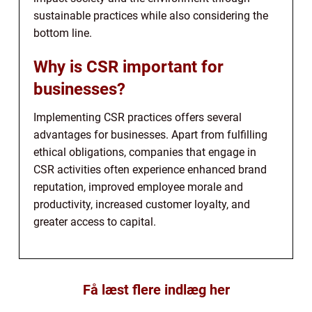
sustainable practices while also considering the
bottom line.
Why is CSR important for
businesses?
Implementing CSR practices offers several
advantages for businesses. Apart from fulfilling
ethical obligations, companies that engage in
CSR activities often experience enhanced brand
reputation, improved employee morale and
productivity, increased customer loyalty, and
greater access to capital.
Få læst flere indlæg her