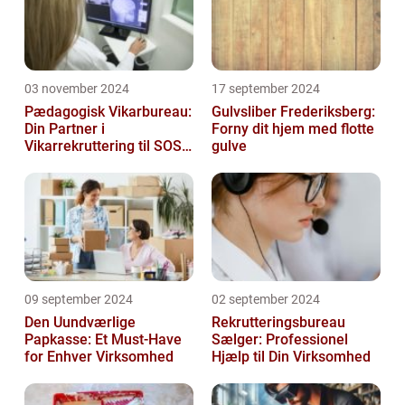
03 november 2024
17 september 2024
Pædagogisk Vikarbureau:
Gulvsliber Frederiksberg:
Din Partner i
Forny dit hjem med flotte
Vikarrekruttering til SOSU
gulve
Jobs
09 september 2024
02 september 2024
Den Uundværlige
Rekrutteringsbureau
Papkasse: Et Must-Have
Sælger: Professionel
for Enhver Virksomhed
Hjælp til Din Virksomhed