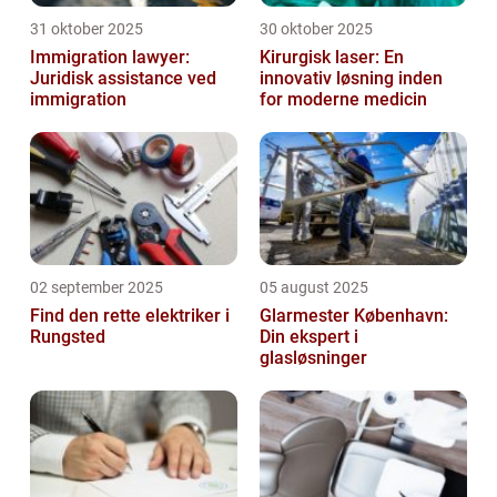
31 oktober 2025
30 oktober 2025
Immigration lawyer:
Kirurgisk laser: En
Juridisk assistance ved
innovativ løsning inden
immigration
for moderne medicin
02 september 2025
05 august 2025
Find den rette elektriker i
Glarmester København:
Rungsted
Din ekspert i
glasløsninger