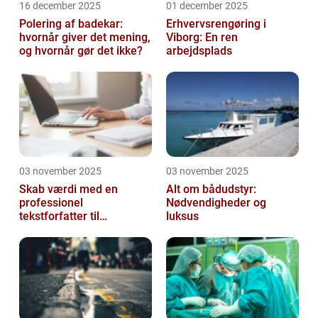
16 december 2025
01 december 2025
Polering af badekar:
Erhvervsrengøring i
hvornår giver det mening,
Viborg: En ren
og hvornår gør det ikke?
arbejdsplads
03 november 2025
03 november 2025
Skab værdi med en
Alt om bådudstyr:
professionel
Nødvendigheder og
tekstforfatter til
luksus
hjemmeside