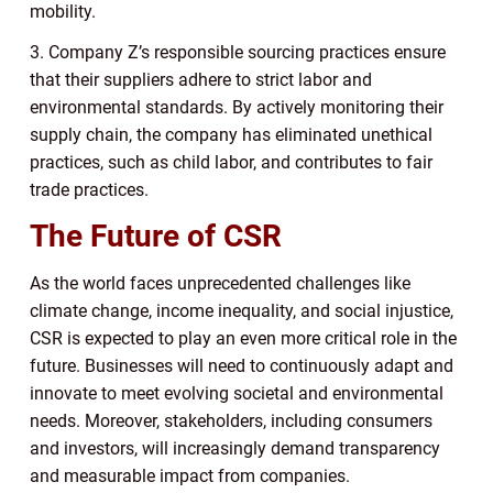
mobility.
3. Company Z’s responsible sourcing practices ensure
that their suppliers adhere to strict labor and
environmental standards. By actively monitoring their
supply chain, the company has eliminated unethical
practices, such as child labor, and contributes to fair
trade practices.
The Future of CSR
As the world faces unprecedented challenges like
climate change, income inequality, and social injustice,
CSR is expected to play an even more critical role in the
future. Businesses will need to continuously adapt and
innovate to meet evolving societal and environmental
needs. Moreover, stakeholders, including consumers
and investors, will increasingly demand transparency
and measurable impact from companies.