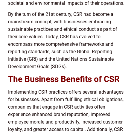
societal and environmental impacts of their operations.
By the turn of the 21st century, CSR had become a
mainstream concept, with businesses embracing
sustainable practices and ethical conduct as part of
their core values. Today, CSR has evolved to
encompass more comprehensive frameworks and
reporting standards, such as the Global Reporting
Initiative (GRI) and the United Nations Sustainable
Development Goals (SDGs).
The Business Benefits of CSR
Implementing CSR practices offers several advantages
for businesses. Apart from fulfilling ethical obligations,
companies that engage in CSR activities often
experience enhanced brand reputation, improved
employee morale and productivity, increased customer
loyalty, and greater access to capital. Additionally, CSR