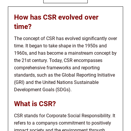
How has CSR evolved over
time?
The concept of CSR has evolved significantly over
time. It began to take shape in the 1950s and
1960s, and has become a mainstream concept by
the 21st century. Today, CSR encompasses
comprehensive frameworks and reporting
standards, such as the Global Reporting Initiative
(GRI) and the United Nations Sustainable
Development Goals (SDGs).
What is CSR?
CSR stands for Corporate Social Responsibility. It
refers to a companys commitment to positively
impact society and the environment through